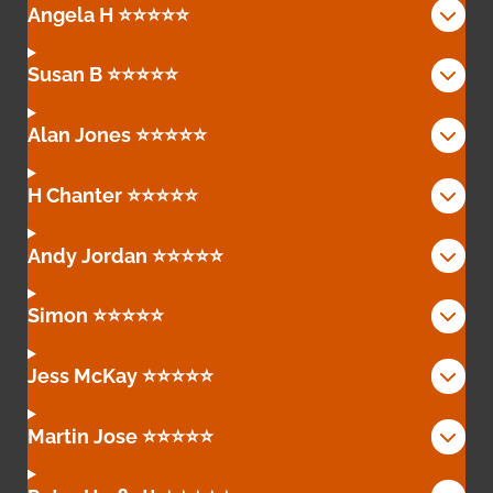
Angela H ⭐️⭐️⭐️⭐️⭐️
Susan B ⭐️⭐️⭐️⭐️⭐️
Alan Jones ⭐️⭐️⭐️⭐️⭐️
H Chanter ⭐️⭐️⭐️⭐️⭐️
Andy Jordan ⭐️⭐️⭐️⭐️⭐️
Simon ⭐️⭐️⭐️⭐️⭐️
Jess McKay ⭐️⭐️⭐️⭐️⭐️
Martin Jose ⭐️⭐️⭐️⭐️⭐️