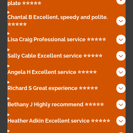
plate ⭐️⭐️⭐️⭐️⭐️
Chantal B Excellent, speedy and polite.
⭐️⭐️⭐️⭐️⭐️
Lisa Craig Professional service ⭐️⭐️⭐️⭐️⭐️
Sally Cable Excellent service ⭐️⭐️⭐️⭐️⭐️
Angela H Excellent service ⭐️⭐️⭐️⭐️⭐️
Richard S Great experience ⭐️⭐️⭐️⭐️⭐️
Bethany J Highly recommend ⭐️⭐️⭐️⭐️⭐️
Heather Adkin Excellent service ⭐️⭐️⭐️⭐️⭐️