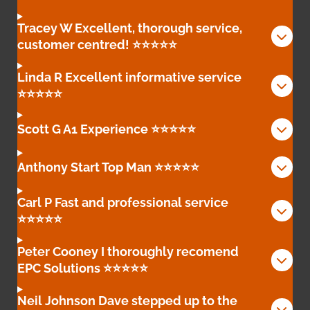
Tracey W Excellent, thorough service,
customer centred! ⭐️⭐️⭐️⭐️⭐️
Linda R Excellent informative service
⭐️⭐️⭐️⭐️⭐️
Scott G A1 Experience ⭐️⭐️⭐️⭐️⭐️
Anthony Start Top Man ⭐️⭐️⭐️⭐️⭐️
Carl P Fast and professional service
⭐️⭐️⭐️⭐️⭐️
Peter Cooney I thoroughly recomend
EPC Solutions ⭐️⭐️⭐️⭐️⭐️
Neil Johnson Dave stepped up to the