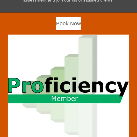
assessment and join our list of satisfied clients.
Book Now