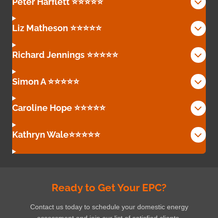
Peter Harflett ⭐️⭐️⭐️⭐️⭐️
Liz Matheson ⭐️⭐️⭐️⭐️⭐️
Richard Jennings ⭐️⭐️⭐️⭐️⭐️
Simon A ⭐️⭐️⭐️⭐️⭐️
Caroline Hope ⭐️⭐️⭐️⭐️⭐️
Kathryn Wale⭐️⭐️⭐️⭐️⭐️
Ready to Get Your EPC?
Contact us today to schedule your domestic energy