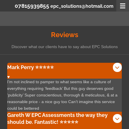
07815939855
epc_solutions@hotmail.com
Skip
to
main
content
Reviews
Discover what our clients have to say about EPC Solutions
Mark Perry ⭐️⭐️⭐️⭐️⭐️
I’m not inclined to pamper to what seems like a culture of
everything requiring ‘feedback’ But this guy deserves good
‘publicity’ Super conscientious, thorough & meticulous, & at a
reasonable price - a nice guy too Can’t imagine this service
could be bettered
Gareth W EPC Assessments the way they
should be. Fantastic! ⭐️⭐️⭐️⭐️⭐️