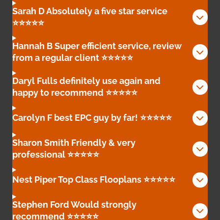
Sarah D Absolutely a five star service
⭐️⭐️⭐️⭐️⭐️
Hannah B Super efficient service, review
from a regular client ⭐️⭐️⭐️⭐️⭐️
Daryl Fulls definitely use again and
happy to recommend ⭐️⭐️⭐️⭐️⭐️
Carolyn F best EPC guy by far! ⭐️⭐️⭐️⭐️⭐️
Sharon Smith Friendly & very
professional ⭐️⭐️⭐️⭐️⭐️
Nest Piper Top Class Flooplans ⭐️⭐️⭐️⭐️⭐️
Stephen Ford Would strongly
recommend ⭐️⭐️⭐️⭐️⭐️